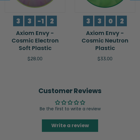
3
3
-1
2
3
3
0
2
Axiom Envy -
Axiom Envy -
Cosmic Electron
Cosmic Neutron
Soft Plastic
Plastic
$28.00
$33.00
Customer Reviews
Be the first to write a review
Write a review