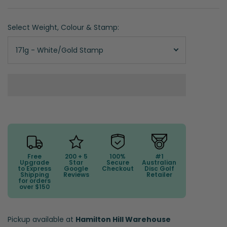
Select Weight, Colour & Stamp:
171g - White/Gold Stamp
Free
200 + 5
100%
#1
Upgrade
Star
Secure
Australian
to Express
Google
Checkout
Disc Golf
Shipping
Reviews
Retailer
for orders
over $150
Pickup available at
Hamilton Hill Warehouse