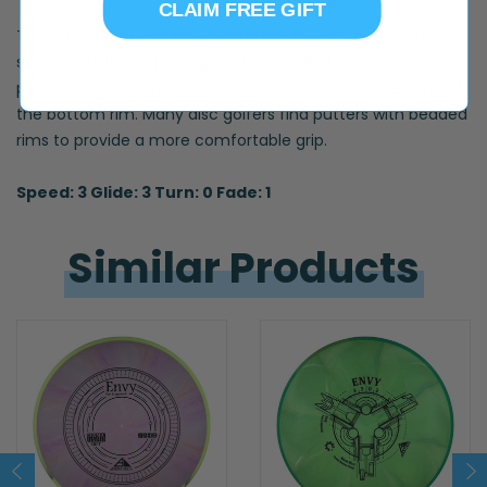
CLAIM FREE GIFT
The fourth putter in the Prodigy line is described as “the
straightest flying” prodigy putter. The PA3 is a beaded
putter, meaning there is a small bump around the edge of
the bottom rim. Many disc golfers find putters with beaded
rims to provide a more comfortable grip.
Speed: 3 Glide: 3 Turn: 0 Fade: 1
Similar 
Products