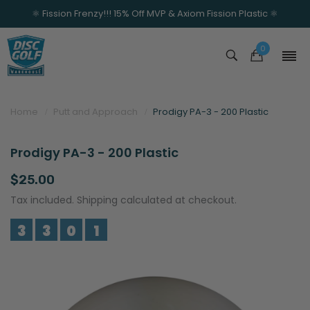
⚛️ Fission Frenzy!!! 15% Off MVP & Axiom Fission Plastic ⚛️
0
Home
Putt and Approach
Prodigy PA-3 - 200 Plastic
Prodigy PA-3 - 200 Plastic
$25.00
Tax included. Shipping calculated at checkout.
3
3
0
1