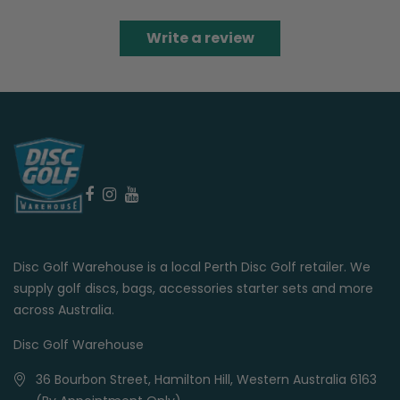
Write a review
Disc Golf Warehouse is a local Perth Disc Golf retailer. We
supply golf discs, bags, accessories starter sets and more
across Australia.
Disc Golf Warehouse
36 Bourbon Street, Hamilton Hill, Western Australia 6163