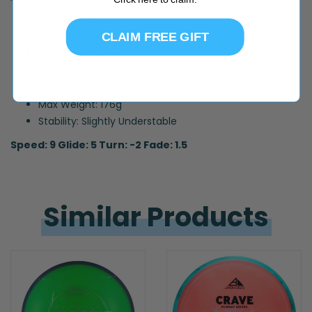
Diameter: 21.1cm
CLAIM FREE GIFT
Height: 1.8cm
Rim Depth: 1.1cm
Rim Width: 2.0cm
Min Weight: 170g
Max Weight: 176g
Stability: Slightly Understable
Speed: 9 Glide: 5 Turn: -2 Fade: 1.5
Similar 
Products