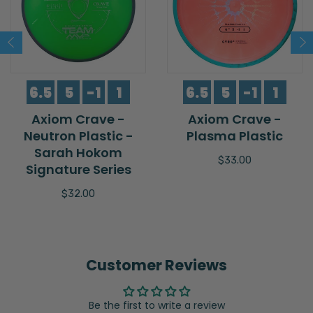
6.5
5
-1
1
6.5
5
-1
1
Axiom Crave -
Axiom Crave -
Neutron Plastic -
Plasma Plastic
Sarah Hokom
$33.00
Signature Series
$32.00
Customer Reviews
Be the first to write a review