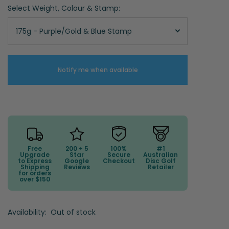
Select Weight, Colour & Stamp:
175g - Purple/Gold & Blue Stamp
Notify me when available
Free
200 + 5
100%
#1
Upgrade
Star
Secure
Australian
to Express
Google
Checkout
Disc Golf
Shipping
Reviews
Retailer
for orders
over $150
Availability:
Out of stock