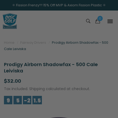
⚛️ Fission Frenzy!!! 15% Off MVP & Axiom Fission Plastic ⚛️
0
Home
Fairway Drivers
Prodigy Airborn Shadowfax - 500
Cale Leiviska
Prodigy Airborn Shadowfax - 500 Cale
Leiviska
$32.00
Tax included. Shipping calculated at checkout.
9
5
-2
1.5