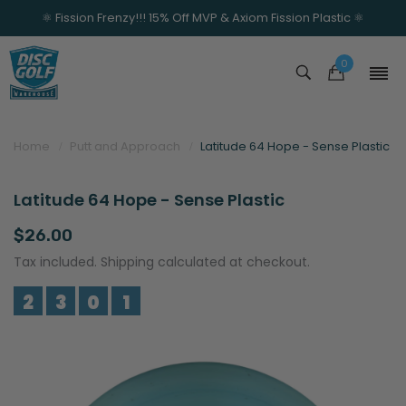
⚛️ Fission Frenzy!!! 15% Off MVP & Axiom Fission Plastic ⚛️
0
Home
Putt and Approach
Latitude 64 Hope - Sense Plastic
Latitude 64 Hope - Sense Plastic
$26.00
Tax included. Shipping calculated at checkout.
2
3
0
1