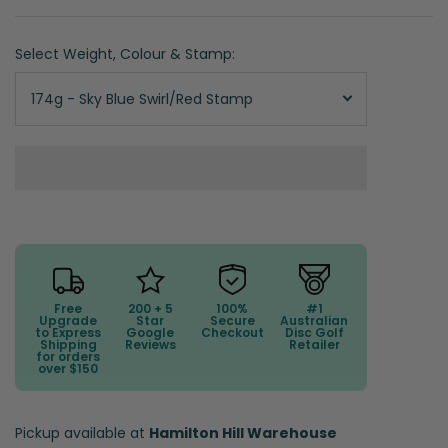
Select Weight, Colour & Stamp:
174g - Sky Blue Swirl/Red Stamp
Free
200 + 5
100%
#1
Upgrade
Star
Secure
Australian
to Express
Google
Checkout
Disc Golf
Shipping
Reviews
Retailer
for orders
over $150
Pickup available at
Hamilton Hill Warehouse