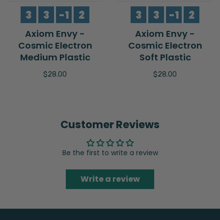
3
3
-1
2
3
3
-1
2
Axiom Envy -
Axiom Envy -
Cosmic Electron
Cosmic Electron
Medium Plastic
Soft Plastic
$28.00
$28.00
Customer Reviews
Be the first to write a review
Write a review