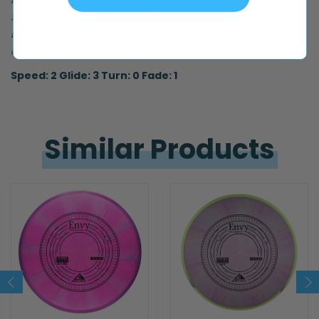
Product images may differ slightly from actual product.
Shade of disc color may vary (for example, blue can be
baby blue or sky blue). Foil stamp color are assorted, unless
otherwise stated.
Speed: 2 Glide: 3 Turn: 0 Fade: 1
Similar 
Products