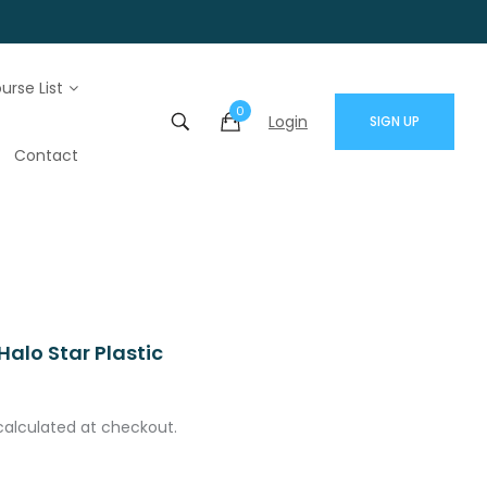
urse List
0
Login
SIGN UP
Contact
alo Star Plastic
calculated at checkout.