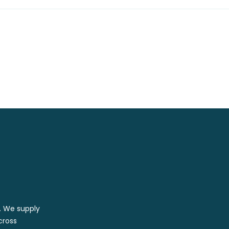
r. We supply
cross