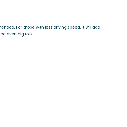
ed. For those with less driving speed, it will add
nd even big rolls.