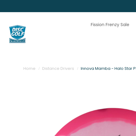
Fission Frenzy Sale
Home
Distance Drivers
Innova Mamba - Halo Star Pl