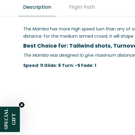
Description
Flight Path
The Mamba has more high speed turn than any of our l
distance. For the medium armed crowd, it will shape lon
Best Choice for: Tailwind shots, Turnove
The Mamba was designed to give maximum distance for 
Speed: 11 Glide: 6 Turn: -5 Fade: 1
SPECIAL
GIFT