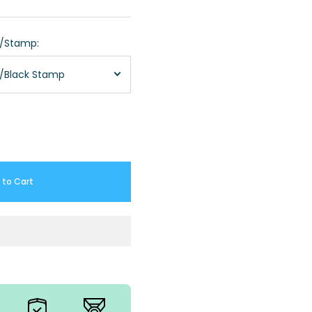
r/Stamp:
m/Black Stamp
 to Cart