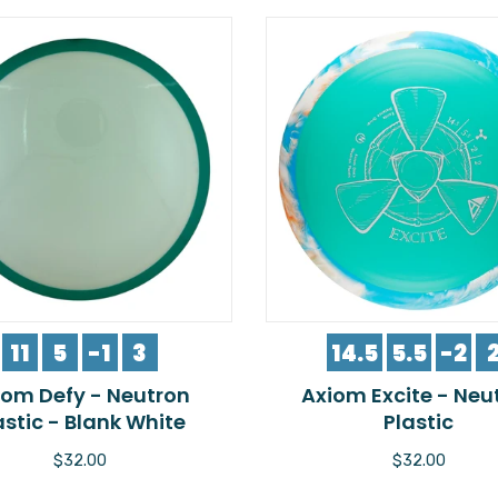
11
5
-1
3
14.5
5.5
-2
iom Defy - Neutron
Axiom Excite - Neu
astic - Blank White
Plastic
$32.00
$32.00