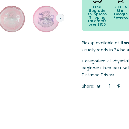
Free
200 + 5
Upgrade
Star
to Express
Google
Shipping
Reviews
for orders
over $150
Pickup available at
Ham
usually ready in 24 hou
Categories:
All Physcia
Beginner Discs
,
Best Sel
Distance Drivers
Share: