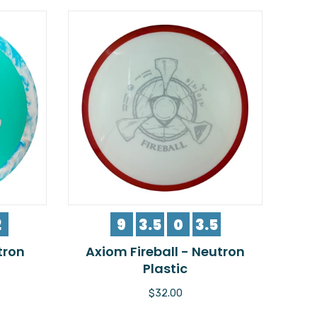
2
9
3.5
0
3.5
tron
Axiom Fireball - Neutron
Plastic
$32.00