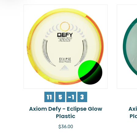
11
5
-1
3
Axiom Defy - Eclipse Glow
Ax
Plastic
Pl
$36.00