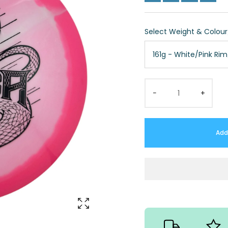
Select Weight & Colou
161g - White/Pink Ri
−
+
Add