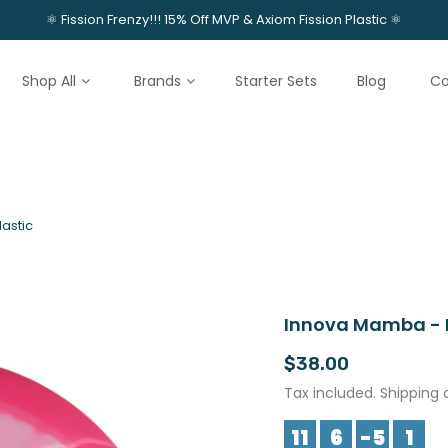
⚛️ Fission Frenzy!!! 15% Off MVP & Axiom Fission Plastic ⚛️
Shop All
Brands
Starter Sets
Blog
Co
astic
Innova Mamba - H
$38.00
Tax included. Shipping 
11
6
-5
1