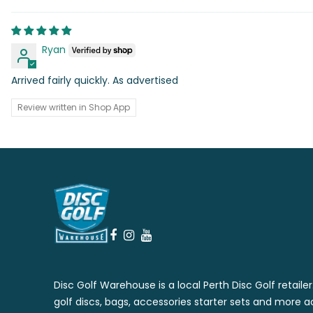
Ryan
Arrived fairly quickly. As advertised
Review written in Shop App
Disc Golf Warehouse is a local Perth Disc Golf retaile
golf discs, bags, accessories starter sets and more a