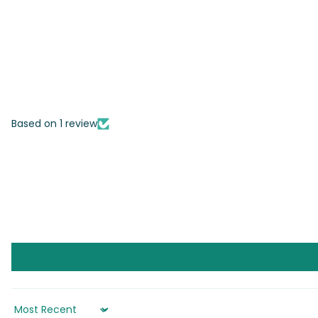
Based on 1 review
Sort by