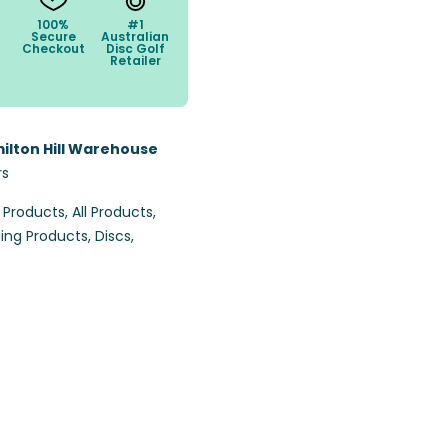
100%
#1
Secure
Australian
Checkout
Disc Golf
Retailer
ilton Hill Warehouse
rs
l Products
,
All Products
,
ling Products
,
Discs
,