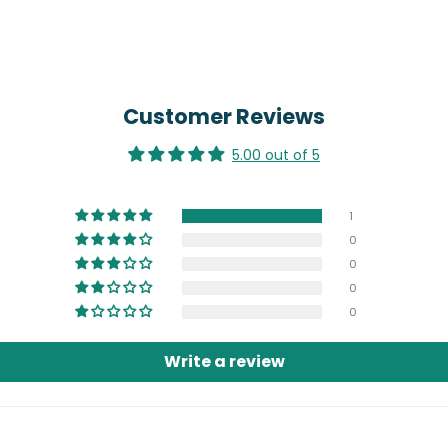
Customer Reviews
5.00 out of 5
1
0
0
0
0
Write a review