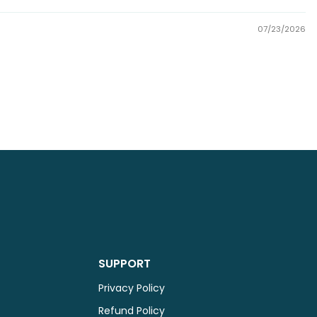
07/23/2026
SUPPORT
Privacy Policy
Refund Policy