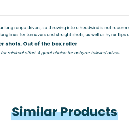
ong range drivers, so throwing into a headwind is not recommend
g lines for turnovers and straight shots, as well as hyzer flips a
r shots, Out of the box roller
minimal effort. A great choice for anhyzer tailwind drives.
Similar 
Products