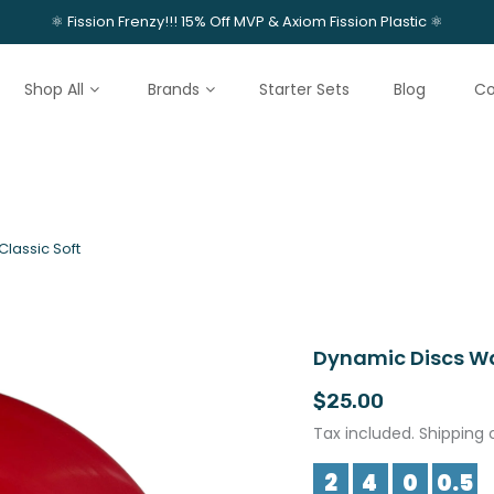
⚛️ Fission Frenzy!!! 15% Off MVP & Axiom Fission Plastic ⚛️
Shop All
Brands
Starter Sets
Blog
Co
lassic Soft
Dynamic Discs Wa
$25.00
Tax included. Shipping 
2
4
0
0.5