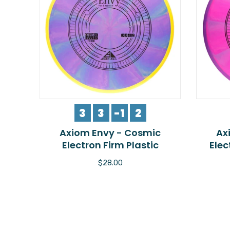
3
3
-1
2
Axiom Envy - Cosmic
Ax
Electron Firm Plastic
Elec
$28.00