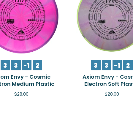
3
3
-1
2
3
3
-1
2
iom Envy - Cosmic
Axiom Envy - Cos
tron Medium Plastic
Electron Soft Plas
$28.00
$28.00