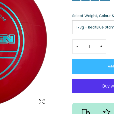
Select Weight, Colour 
173g - Red/Blue Sta
−
+
Add