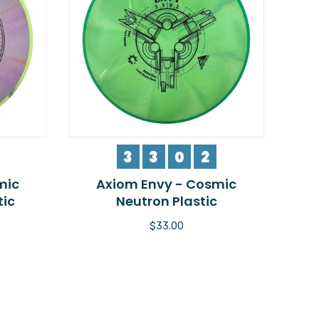
3
3
0
2
mic
Axiom Envy - Cosmic
tic
Neutron Plastic
$33.00