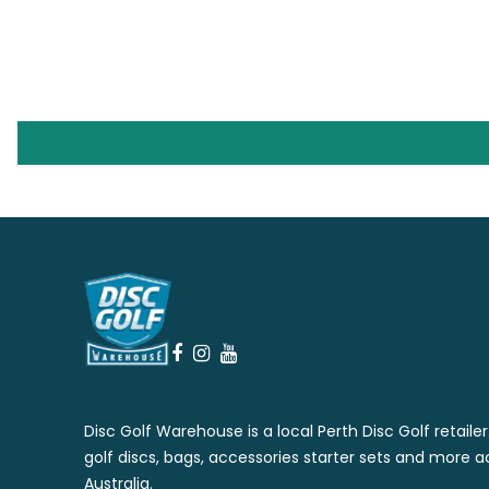
Disc Golf Warehouse is a local Perth Disc Golf retaile
golf discs, bags, accessories starter sets and more a
Australia.