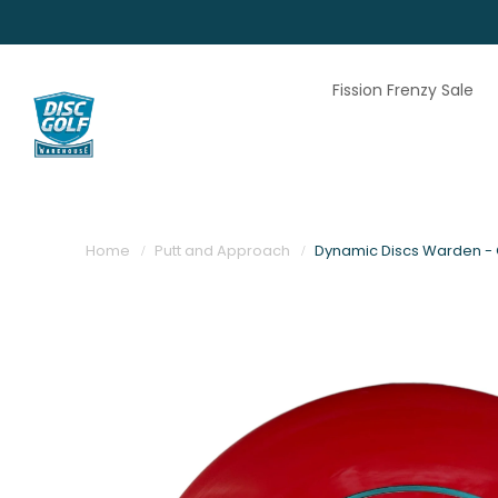
Fission Frenzy Sale
Home
Putt and Approach
Dynamic Discs Warden - C