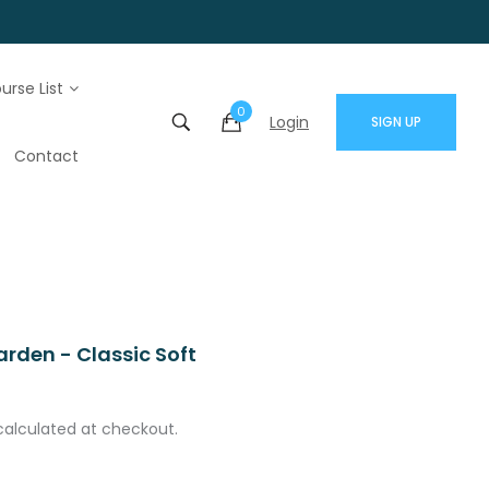
urse List
0
Login
SIGN UP
Contact
rden - Classic Soft
calculated at checkout.