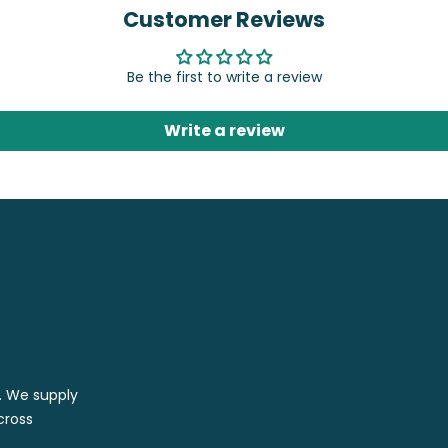
Customer Reviews
Be the first to write a review
Write a review
r. We supply
cross