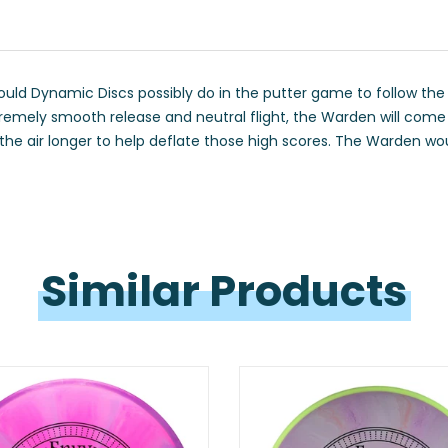
ould Dynamic Discs possibly do in the putter game to follow the 
emely smooth release and neutral flight, the Warden will come o
n the air longer to help deflate those high scores. The Warden wo
Similar 
Products