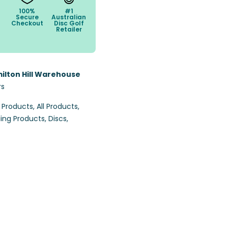
100%
#1
Secure
Australian
Checkout
Disc Golf
Retailer
ilton Hill Warehouse
rs
l Products
,
All Products
,
ling Products
,
Discs
,