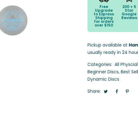
Free
200 + 5
Upgrade
Star
to Express
Google
Shipping
Reviews
for orders
over $150
Pickup available at
Ham
usually ready in 24 hou
Categories:
All Physcia
Beginner Discs
,
Best Sel
Dynamic Discs
Share: