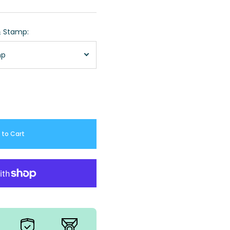
& Stamp:
mp
 to Cart