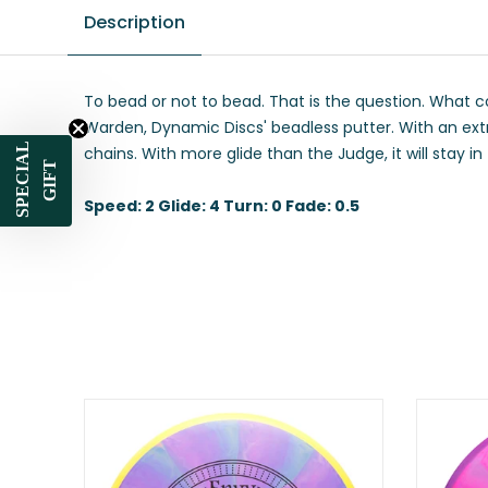
Description
To bead or not to bead. That is the question. What c
Warden, Dynamic Discs' beadless putter. With an extr
SPECIAL
chains. With more glide than the Judge, it will stay i
GIFT
Speed: 2 Glide: 4 Turn: 0 Fade: 0.5