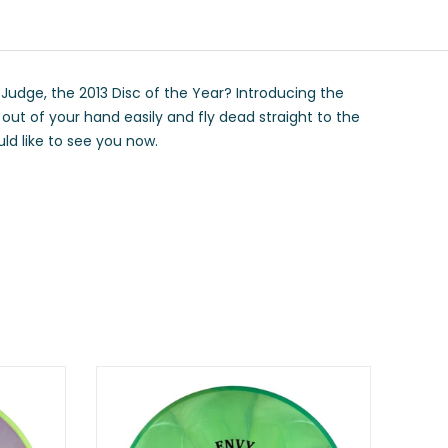
Judge, the 2013 Disc of the Year? Introducing the
ut of your hand easily and fly dead straight to the
uld like to see you now.