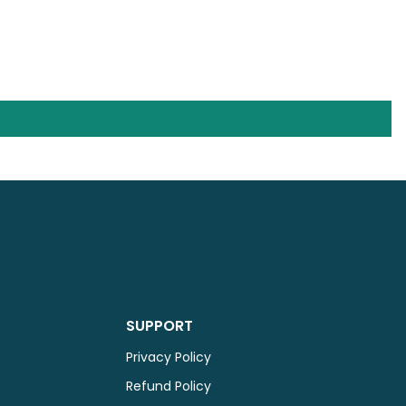
SUPPORT
Privacy Policy
Refund Policy