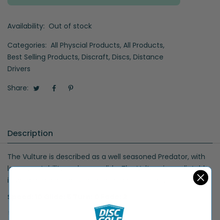
Availability:
Out of stock
Categories:
All Physcial Products
,
All Products
,
Best Selling Products
,
Discraft
,
Discs
,
Distance
Drivers
Share:
Description
The Vulture is described as a well seasoned Predator, with
less overstability and more glide. The Vulture is predictable
in wind and a great long range placement driver.
Speed: 10 Glide: 5 Turn: 0 Fade: 2