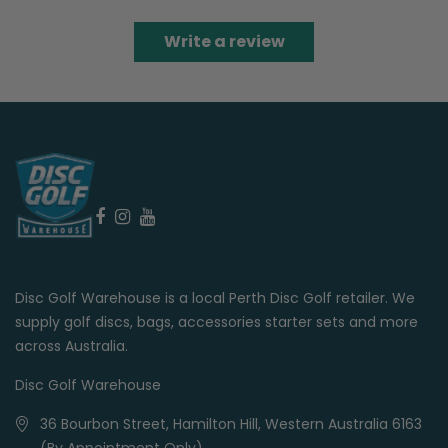
Write a review
Disc Golf Warehouse is a local Perth Disc Golf retailer. We
supply golf discs, bags, accessories starter sets and more
across Australia.
Disc Golf Warehouse
36 Bourbon Street, Hamilton Hill, Western Australia 6163