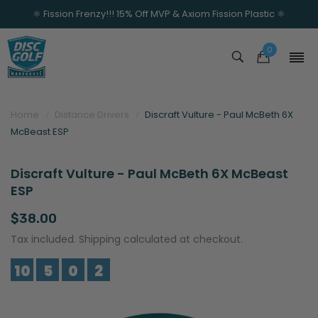
⚛️ Fission Frenzy!!! 15% Off MVP & Axiom Fission Plastic ⚛️
0
Home
Distance Drivers
Discraft Vulture - Paul McBeth 6X
McBeast ESP
Discraft Vulture - Paul McBeth 6X McBeast
ESP
$38.00
Tax included. Shipping calculated at checkout.
10
5
0
2