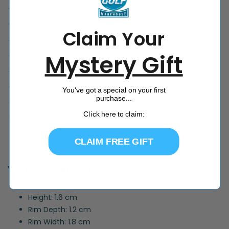
Claim Your
Mystery Gift
You've got a special on your first
purchase...
Click here to claim:
CLAIM FREE GIFT
Vulture Dimensions:
Diameter: 21.4 cm
Height: 1.6 cm
Rim Depth: 1.2 cm
Rim Width: 1.8 cm