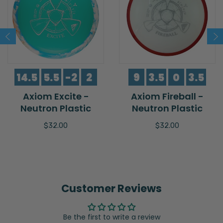
14.5
5.5
-2
2
9
3.5
0
3.5
Axiom Excite -
Axiom Fireball -
Neutron Plastic
Neutron Plastic
$32.00
$32.00
Customer Reviews
Be the first to write a review