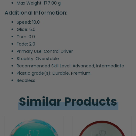
Max Weight: 177.00 g
Additional Information:
Speed: 10.0
Glide: 5.0
Turn: 0.0
Fade: 2.0
Primary Use: Control Driver
Stability: Overstable
Recommended Skill Level: Advanced, Intermediate
Plastic grade(s): Durable, Premium
Beadless
Similar 
Products