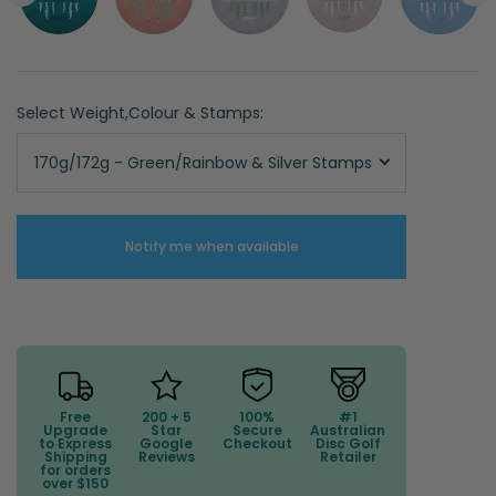
Select Weight,Colour & Stamps:
170g/172g - Green/Rainbow & Silver Stamps
Notify me when available
Free
200 + 5
100%
#1
Upgrade
Star
Secure
Australian
to Express
Google
Checkout
Disc Golf
Shipping
Reviews
Retailer
for orders
over $150