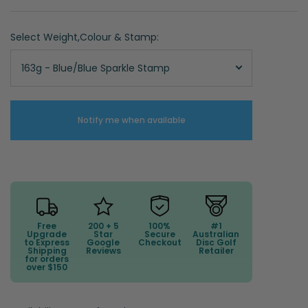
Select Weight,Colour & Stamp:
163g - Blue/Blue Sparkle Stamp
Notify me when available
Free
200 + 5
100%
#1
Upgrade
Star
Secure
Australian
to Express
Google
Checkout
Disc Golf
Shipping
Reviews
Retailer
for orders
over $150