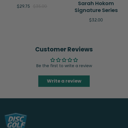
Sarah Hokom
$29.75
$35.00
Signature Series
$32.00
Customer Reviews
Be the first to write a review
Write a review