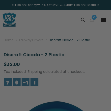
⚛️ Fission Frenzy!!! 15% Off MVP & Axiom Fission Plastic ⚛️
0
Home
Fairway Drivers
Discraft Cicada - Z Plastic
Discraft Cicada - Z Plastic
$32.00
Tax included. Shipping calculated at checkout.
7
6
-1
1