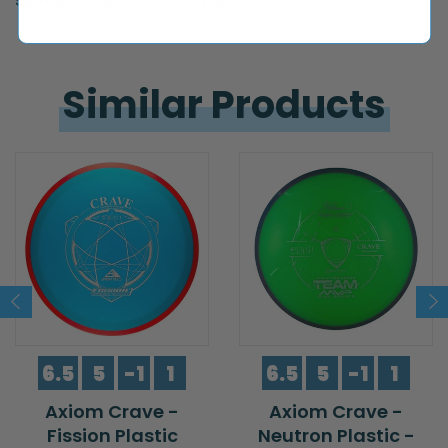
Speed: 7 Glide: 6 Turn: -1 Fade: 1
Similar 
Products
6.5
5
-1
1
6.5
5
-1
1
Axiom Crave -
Axiom Crave -
Fission Plastic
Neutron Plastic -