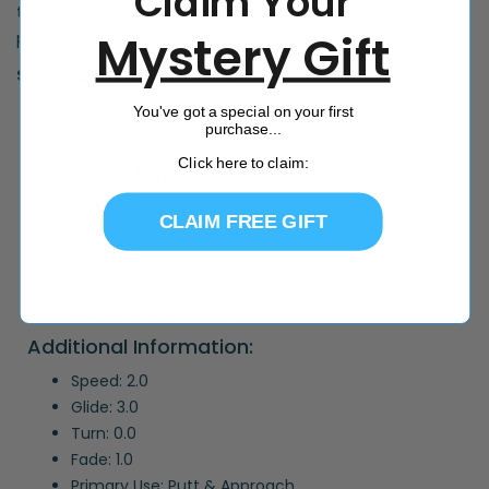
Claim Your
the Soft X-plastic. For putters, it actually has a fairly low
Mystery Gift
profile and isn’t as thick as some.
Speed: 2 Glide: 3 Turn: 0 Fade: 1
You've got a special on your first
purchase...
FLIGHT PATH POWERED BY INBOUNDS
Click here to claim:
Banger GT Dimensions:
Diameter: 21.2 cm
CLAIM FREE GIFT
Height: 2.0 cm
Rim Depth: 1.6 cm
Rim Width: 1.0 cm
Max Weight: 180.00 g
Additional Information:
Speed: 2.0
Glide: 3.0
Turn: 0.0
Fade: 1.0
Primary Use: Putt & Approach