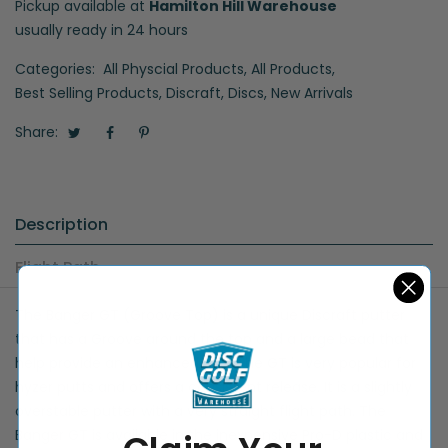
Pickup available at
Hamilton Hill Warehouse
usually ready in 24 hours
Categories:
All Physcial Products
,
All Products
,
Best Selling Products
,
Discraft
,
Discs
,
New Arrivals
Share:
Description
Flight Path
The Banger GT (Groove Top) is a unique Discraft putter
that has a Groove around the top and a large bead that
help provide an enhanced grip. The GT is very popular for
hyzer putts and offers a consistent release. It is a slightly
overstable putter with a very straight flight path. The
Banger GT is available in the inexpensive Pro-D plastic and