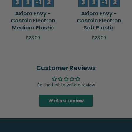
3
3
-1
2
3
3
-1
2
Axiom Envy -
Axiom Envy -
Cosmic Electron
Cosmic Electron
Medium Plastic
Soft Plastic
$28.00
$28.00
Customer Reviews
Be the first to write a review
Write a review