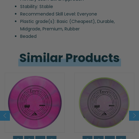
Stability: Stable
Recommended Skill Level: Everyone
Plastic grade(s): Basic (Cheapest), Durable,
Midgrade, Premium, Rubber
Beaded
Similar 
Products