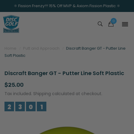
⚛️ Fission Frenzy!!! 15% Off MVP & Axiom Fission Plastic ⚛️
0
Home
Putt and Approach
Discraft Banger GT - Putter Line
Soft Plastic
Discraft Banger GT - Putter Line Soft Plastic
$25.00
Tax included. Shipping calculated at checkout.
2
3
0
1