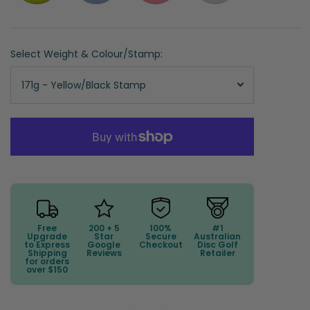
Select Weight & Colour/Stamp:
171g - Yellow/Black Stamp
Free
200 + 5
100%
#1
Upgrade
Star
Secure
Australian
to Express
Google
Checkout
Disc Golf
Shipping
Reviews
Retailer
for orders
over $150